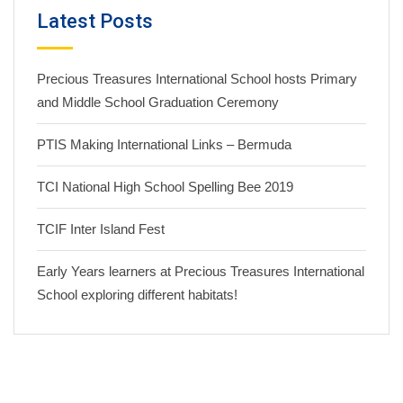
Latest Posts
Precious Treasures International School hosts Primary
and Middle School Graduation Ceremony
PTIS Making International Links – Bermuda
TCI National High School Spelling Bee 2019
TCIF Inter Island Fest
Early Years learners at Precious Treasures International
School exploring different habitats!