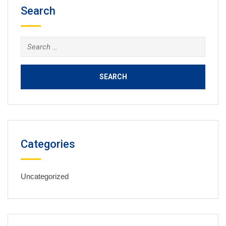
Search
Search
for:
Categories
Uncategorized