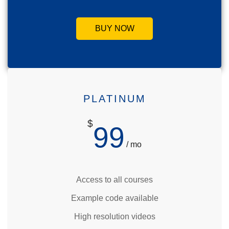
BUY NOW
PLATINUM
$
99
/ mo
Access to all courses
Example code available
High resolution videos