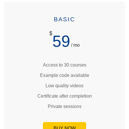
BASIC
$
59
/ mo
Access to 30 courses
Example code available
Low quality videos
Certificate after completion
Private sessions
BUY NOW