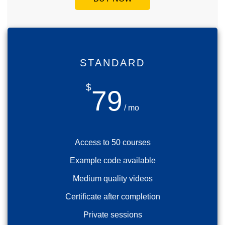
STANDARD
$
79
/ mo
Access to 50 courses
Example code available
Medium quality videos
Certificate after completion
Private sessions