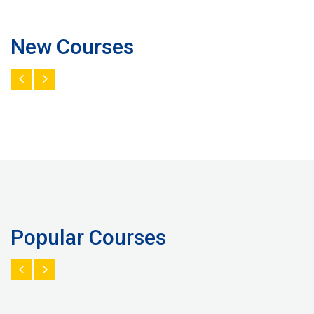
New Courses
Popular Courses