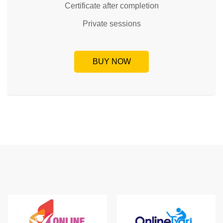
Certificate after completion
Private sessions
BUY NOW