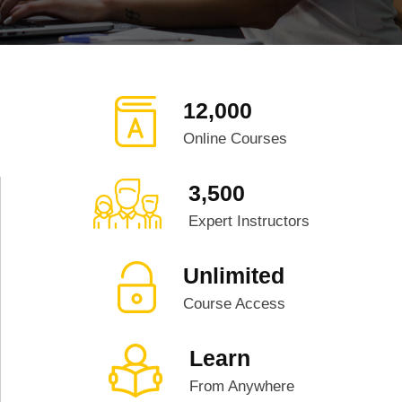
12,000
Online Courses
3,500
Expert Instructors
Unlimited
Course Access
Learn
From Anywhere