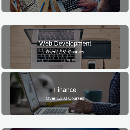
Web Development
Over 1,251 Courses
Finance
Over 1,399 Courses