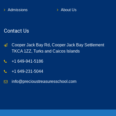
Admissions
About Us
Contact Us
Cooper Jack Bay Rd, Cooper Jack Bay Settlement
TKCA 1ZZ, Turks and Caicos Islands
+1 649-941-5186
+1 649-231-5044
info@precioustreasuresschool.com