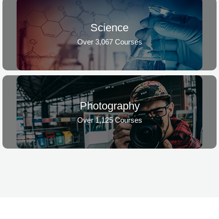
Science
Over 3,067 Courses
Photography
Over 1,125 Courses