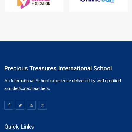
Precious Treasures International School
An International School experience delivered by well qualified
and dedicated teachers.
Quick Links