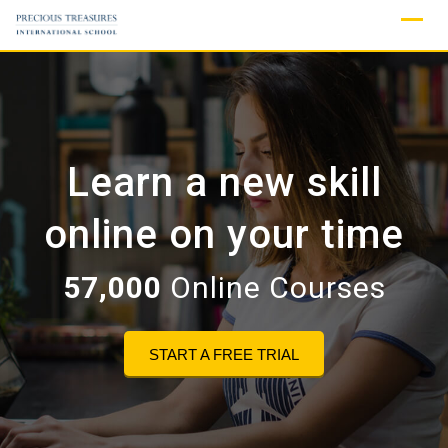
Skip
to
content
Learn a new skill
online on your time
57,000
Online Courses
START A FREE TRIAL