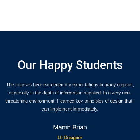
Our Happy Students
The courses here exceeded my expectations in many regards,
especially in the depth of information supplied. In a very non-
threatening environment, I learned key principles of design that I
can implement immediately.
Martin Brian
UI Designer