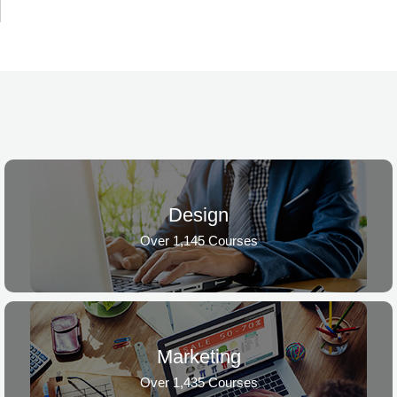
Design
Over 1,145 Courses
Marketing
Over 1,435 Courses