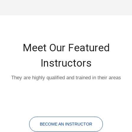
Meet Our Featured
Instructors
They are highly qualified and trained in their areas
BECOME AN INSTRUCTOR