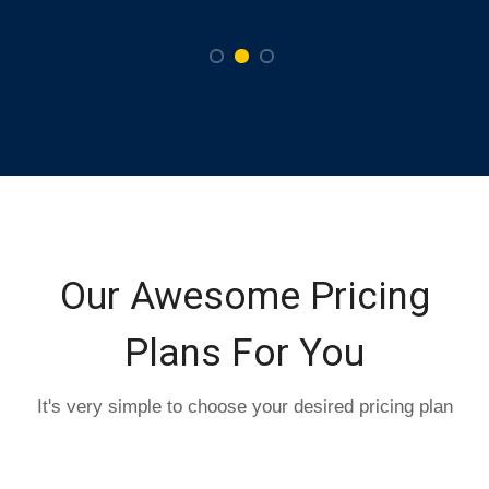
Our Awesome Pricing
Plans For You
It's very simple to choose your desired pricing plan