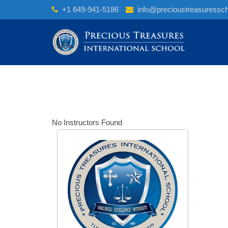
Skip
+1 649-941-5186
info@precioustreasuressc
to
content
No Instructors Found