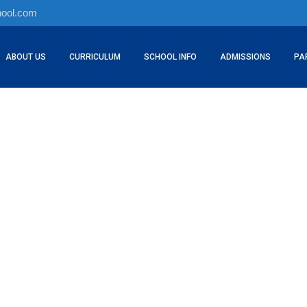
hool.com
ABOUT US
CURRICULUM
SCHOOL INFO
ADMISSIONS
PA