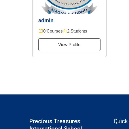
admin
0 Courses
2 Students
View Profile
Precious Treasures
Quick
International School