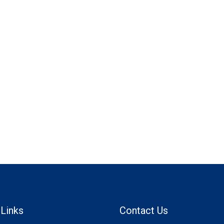
 Links
Contact Us