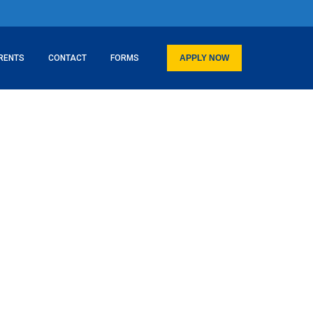
RENTS
CONTACT
FORMS
APPLY NOW