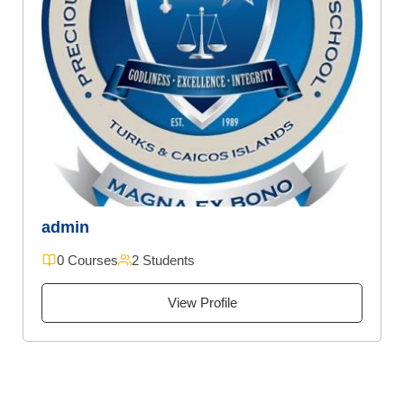
admin
0 Courses
2 Students
View Profile