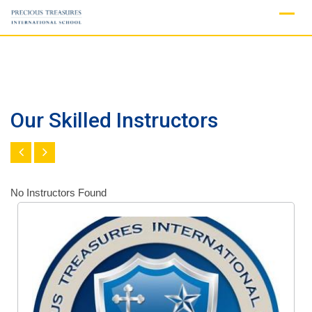
Skip
to
content
Our Skilled Instructors
No Instructors Found