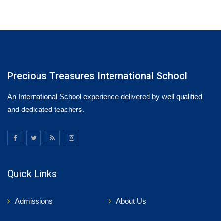
Precious Treasures International School
An International School experience delivered by well qualified
and dedicated teachers.
Quick Links
Admissions
About Us