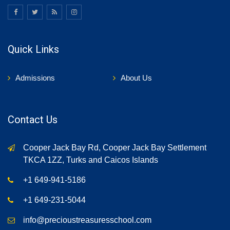
Quick Links
Admissions
About Us
Contact Us
Cooper Jack Bay Rd, Cooper Jack Bay Settlement
TKCA 1ZZ, Turks and Caicos Islands
+1 649-941-5186
+1 649-231-5044
info@precioustreasuresschool.com