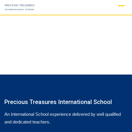
Skip
to
content
Precious Treasures International School
An International School experience delivered by well qualified
and dedicated teachers.